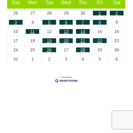
Sun
Mon
Tue
Wed
Thu
Fri
Sat
26
27
28
29
30
1
2
3
4
5
6
7
8
9
10
11
12
13
14
15
16
17
18
19
20
21
22
23
24
25
26
27
28
29
30
31
1
2
3
4
5
6