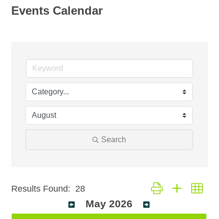
Events Calendar
Search
Button group with nest
Results Found:
28
May 2026