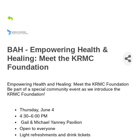
BAH - Empowering Health &
Healing: Meet the KRMC
Foundation
Empowering Health and Healing: Meet the KRMC Foundation
Be part of a special community event as we introduce the
KRMC Foundation!
Thursday, June 4
4:30–6:00 PM
Gail & Michael Yanney Pavilion
Open to everyone
Light refreshments and drink tickets