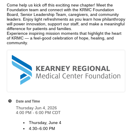
Come help us kick off this exciting new chapter! Meet the
Foundation team and connect with the KRMC Foundation
Board, Senior Leadership Team, caregivers, and community
leaders. Enjoy light refreshments as you learn how philanthropy
will power innovation, support our staff, and make a meaningful
difference for patients and families.
Experience inspiring mission moments that highlight the heart
of KRMC — a feel‑good celebration of hope, healing, and
community.
Date and Time
Thursday Jun 4, 2026
4:00 PM - 6:00 PM CDT
Thursday, June 4
4:30–6:00 PM