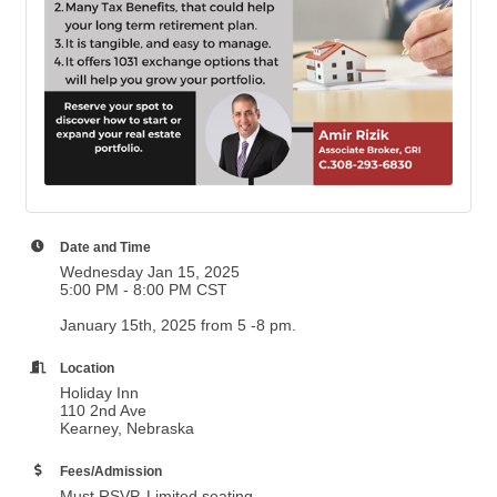
Date and Time
Wednesday Jan 15, 2025
5:00 PM - 8:00 PM CST
January 15th, 2025 from 5 -8 pm.
Location
Holiday Inn
110 2nd Ave
Kearney, Nebraska
Fees/Admission
Must RSVP. Limited seating.