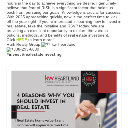
hours in the day to achieve everything we desire. I genuinely
believe that fear of RISK is a significant factor that holds us
back from pursuing our goals. Knowledge is crucial for success.
With 2025 approaching quickly, now is the perfect time to kick
off the year right. If you're interested in learning how to invest in
real estate, take the initiative and RSVP today. We are
providing an excellent opportunity to explore the various
options, methods, and benefits of real estate investment.
Click
HERE
to learn more!
Rizik Realty Group
kw Heartland
308-293-6830
#invest
#realestateinvesting