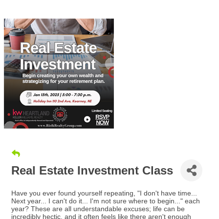
Real Estate Investment Class
Have you ever found yourself repeating, "I don't have time...
Next year... I can't do it... I'm not sure where to begin..." each
year? These are all understandable excuses; life can be
incredibly hectic, and it often feels like there aren't enough