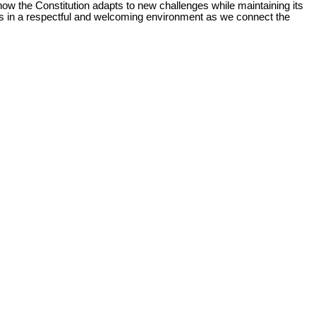
how the Constitution adapts to new challenges while maintaining its
es in a respectful and welcoming environment as we connect the