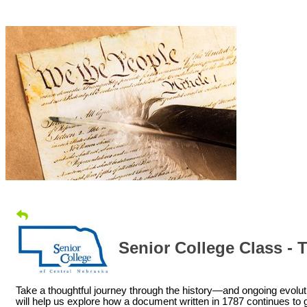
Senior College Class - 
Take a thoughtful journey through the history—and ongoing evoluti
will help us explore how a document written in 1787 continues 