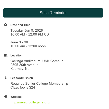
Set a Reminder
Date and Time
Tuesday Jun 9, 2026
10:00 AM - 12:00 PM CDT
June 9 - 30
10:00 am - 12:00 noon
Location
Ockinga Auditorium, UNK Campus
2505 20th Avenue
Kearney, Ne
Fees/Admission
Requires Senior College Membership
Class fee is $24
Website
http://seniorcollegene.org