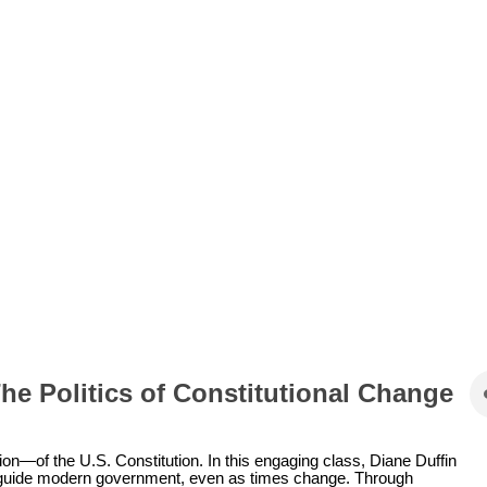
The Politics of Constitutional Change
on—of the U.S. Constitution. In this engaging class, Diane Duffin
to guide modern government, even as times change. Through