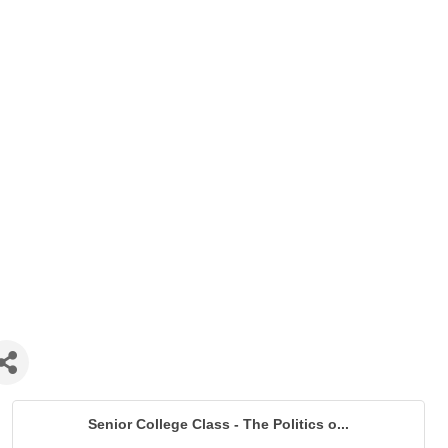
Senior College Class - The Politics o...