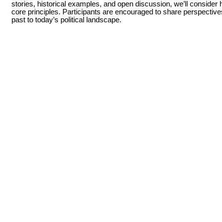
stories, historical examples, and open discussion, we’ll consider 
core principles. Participants are encouraged to share perspectiv
past to today’s political landscape.