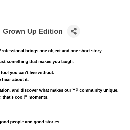
ll Grown Up Edition
Professional brings one object and one short story.
just something that makes you laugh.
 tool you can’t live without.
 hear about it.
sation, and discover what makes our YP community unique. 
, that’s cool!” moments.
 good people and good stories