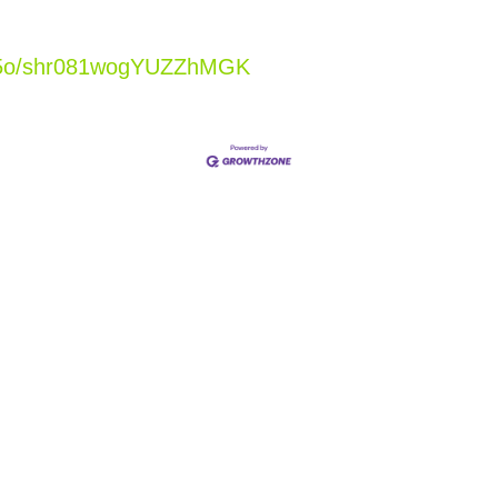
Xj5o/shr081wogYUZZhMGK