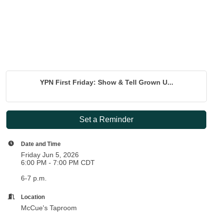
YPN First Friday: Show & Tell Grown U...
Set a Reminder
Date and Time
Friday Jun 5, 2026
6:00 PM - 7:00 PM CDT
6-7 p.m.
Location
McCue's Taproom