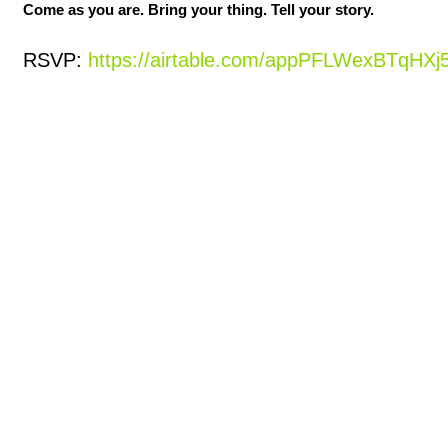
Come as you are. Bring your thing. Tell your story.
RSVP: 
https://airtable.com/appPFLWexBTqH