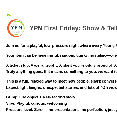
YPN First Friday: Show & Te
Join us for a playful, low-pressure night where every Young 
Your item can be meaningful, random, quirky, nostalgic—or 
A ticket stub. A weird trophy. A plant you’re oddly proud of. A
Truly anything goes. If it means something to you, we want to
This is a fun, relaxed way to meet new people, spark conver
Expect light laughs, unexpected stories, and lots of “Oh wow
Bring: One object + a 60-second story
Vibe: Playful, curious, welcoming
Pressure level: Zero — no presentations, no perfection, just