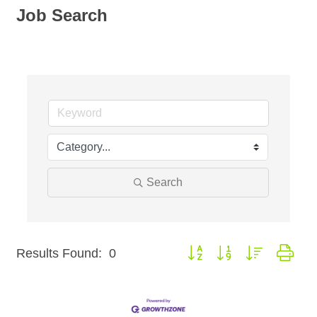
Job Search
Search
Button group with nested dro
Results Found:
0