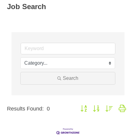
Job Search
Search
Button group with nested dro
Results Found:
0