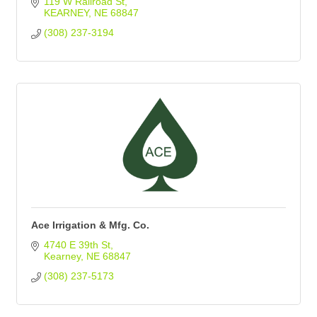
119 W Railroad St
KEARNEY
NE
68847
(308) 237-3194
Ace Irrigation & Mfg. Co.
4740 E 39th St
Kearney
NE
68847
(308) 237-5173