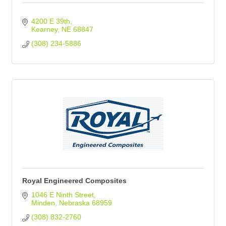
4200 E 39th
Kearney
NE
68847
(308) 234-5886
Royal Engineered Composites
1046 E Ninth Street
Minden
Nebraska
68959
(308) 832-2760