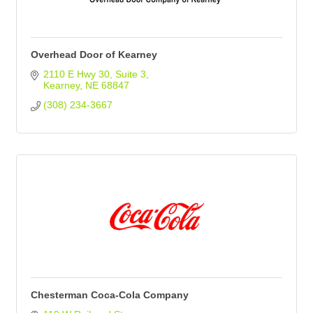
Overhead Door of Kearney
2110 E Hwy 30
Suite 3
Kearney
NE
68847
(308) 234-3667
Chesterman Coca-Cola Company