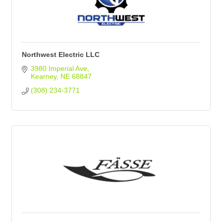
Northwest Electric LLC
3980 Imperial Ave
Kearney
NE
68847
(308) 234-3771