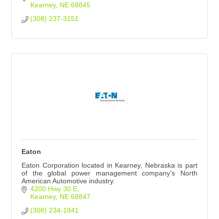
Kearney
NE
68845
(308) 237-3151
Eaton
Eaton Corporation located in Kearney, Nebraska is part
of the global power management company's North
American Automotive industry.
4200 Hwy 30 E
Kearney
NE
68847
(308) 234-1841