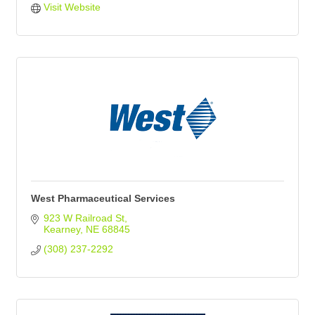
Visit Website
West Pharmaceutical Services
923 W Railroad St
Kearney
NE
68845
(308) 237-2292