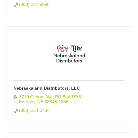
(308) 237-9995
Nebraskaland Distributors, LLC
3710 Central Ave
PO Box 1836
Kearney
NE
68848-1836
(308) 234-2434