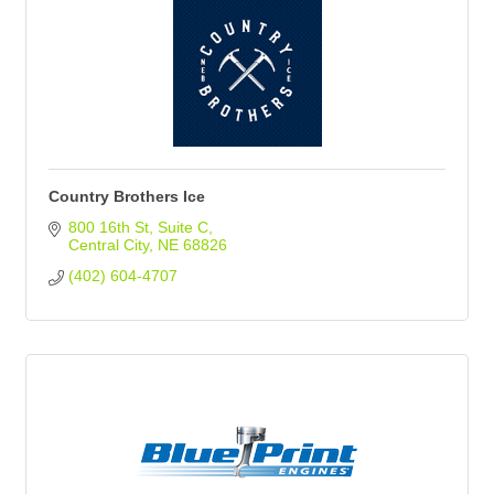
Country Brothers Ice
800 16th St
Suite C
Central City
NE
68826
(402) 604-4707