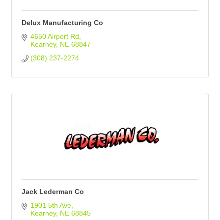
Delux Manufacturing Co
4650 Airport Rd
Kearney
NE
68847
(308) 237-2274
Jack Lederman Co
1901 5th Ave
Kearney
NE
68845