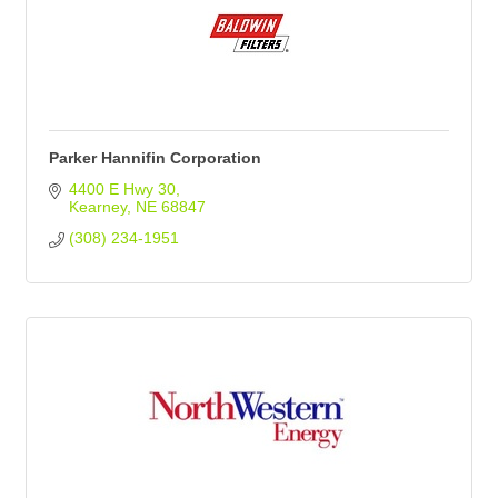
Parker Hannifin Corporation
4400 E Hwy 30
Kearney
NE
68847
(308) 234-1951