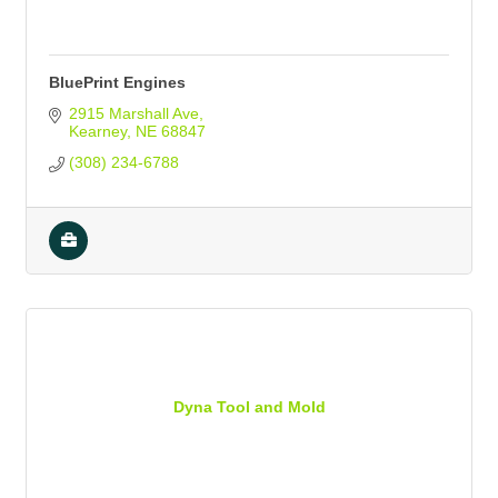
BluePrint Engines
2915 Marshall Ave
Kearney
NE
68847
(308) 234-6788
Dyna Tool and Mold