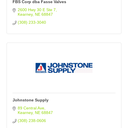
FBS Corp dba Fasse Valves
2600 Hwy 30 E Ste 7
Kearney
NE
68847
(308) 233-3040
Johnstone Supply
89 Central Ave
Kearney
NE
68847
(308) 238-0606