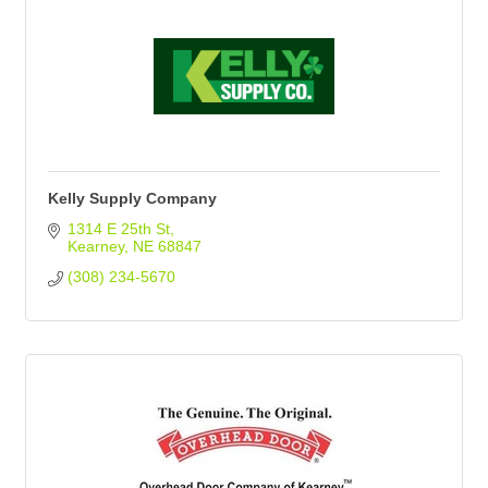
Kelly Supply Company
1314 E 25th St
Kearney
NE
68847
(308) 234-5670