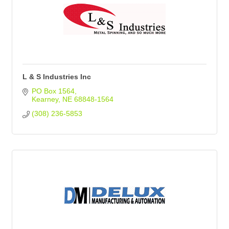
L & S Industries Inc
PO Box 1564
Kearney
NE
68848-1564
(308) 236-5853