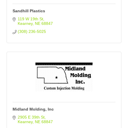
Sandhill Plastics
119 W 19th St
Kearney
NE
68847
(308) 236-5025
Midland Molding, Inc
2905 E 39th St
Kearney
NE
68847