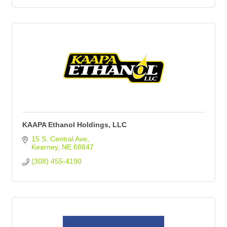
KAAPA Ethanol Holdings, LLC
15 S. Central Ave
Kearney
NE
68847
(308) 455-4190