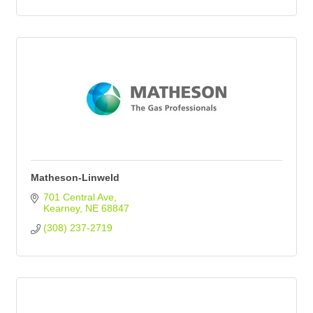
Matheson-Linweld
701 Central Ave
Kearney
NE
68847
(308) 237-2719