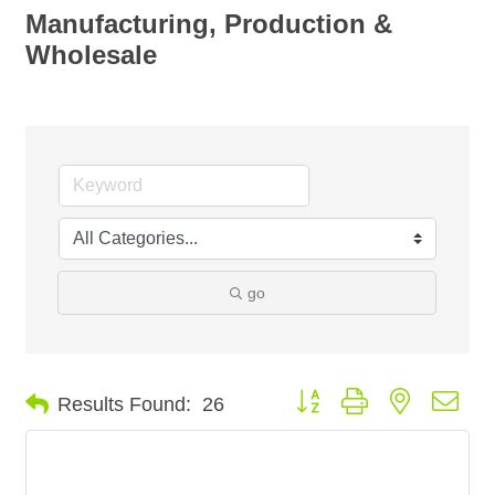
Manufacturing, Production &
Wholesale
go
Button group with nested dro
Results Found:
26