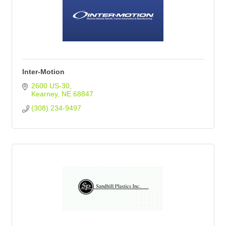
Inter-Motion
2600 US-30
Kearney
NE
68847
(308) 234-9497