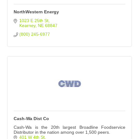
NorthWestern Energy
1023 E 25th St
Kearney
NE
68847
(800) 245-6977
Cash-Wa Dist Co
Cash-Wa is the 20th largest Broadline Foodservice
Distributor in the nation among over 1,500 peers.
401 W 4th St