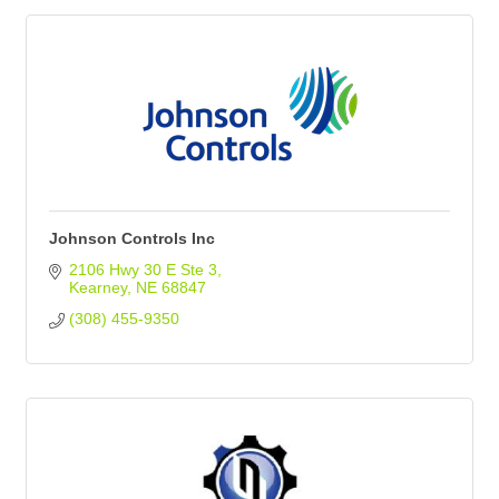
Johnson Controls Inc
2106 Hwy 30 E Ste 3
Kearney
NE
68847
(308) 455-9350