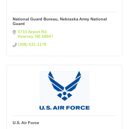
National Guard Bureau, Nebraska Army National
Guard
5710 Airport Rd
Kearney
NE
68847
(308) 631-1178
U.S. Air Force