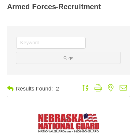
Armed Forces-Recruitment
go
Button group with nested dro
Results Found:
2