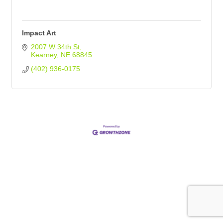
Impact Art
2007 W 34th St
Kearney
NE
68845
(402) 936-0175