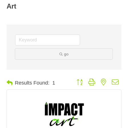
Art
go
Button group with nested dro
Results Found:
1