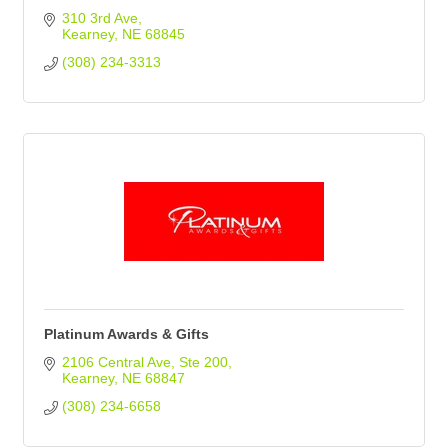
310 3rd Ave
Kearney
NE
68845
(308) 234-3313
Platinum Awards & Gifts
2106 Central Ave
Ste 200
Kearney
NE
68847
(308) 234-6658