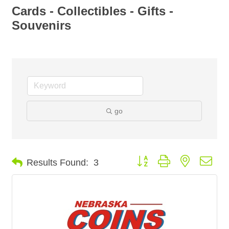
Cards - Collectibles - Gifts -
Souvenirs
go
Button group with nested dro
Results Found:
3