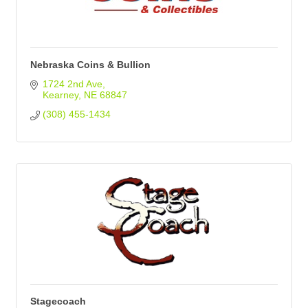
Nebraska Coins & Bullion
1724 2nd Ave
Kearney
NE
68847
(308) 455-1434
Stagecoach