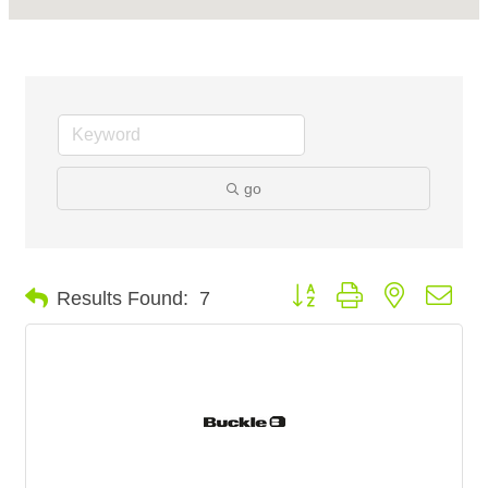
go
Button group with nested dro
Results Found:
7