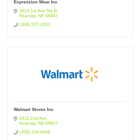
Expression Wear Inc
2014 1st Ave Ste B
Kearney
NE
68847
(308) 237-2252
Walmart Stores Inc
5411 2nd Ave
Kearney
NE
68847
(308) 234-8448