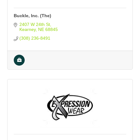
Buckle, Inc. (The)
2407 W 24th St
Kearney
NE
68845
(308) 236-8491