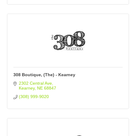
308 Boutique, (The) - Kearney
2302 Central Ave
Kearney
NE
68847
(308) 999-9020