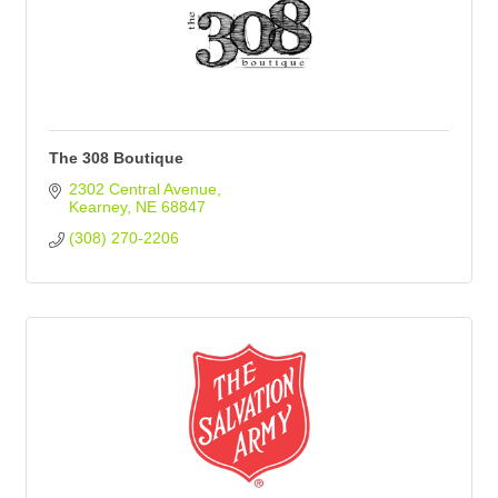
The 308 Boutique
2302 Central Avenue
Kearney
NE
68847
(308) 270-2206