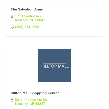
The Salvation Army
1719 Central Ave
Kearney
NE
68847
(308) 234-9998
Hilltop Mall Shopping Center
5011 2nd Ave Ste 56
Kearney
NE
68847