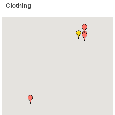
Clothing