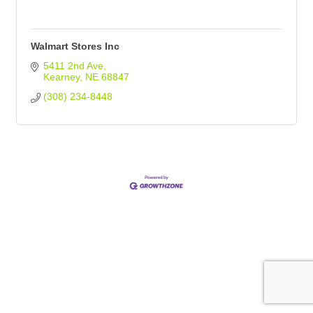
Walmart Stores Inc
5411 2nd Ave
Kearney
NE
68847
(308) 234-8448