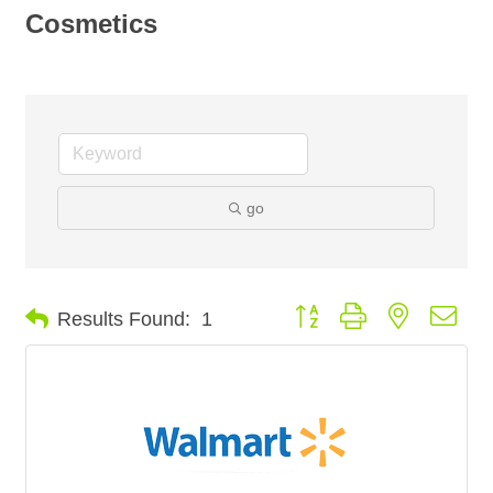
Cosmetics
go
Button group with nested dro
Results Found:
1