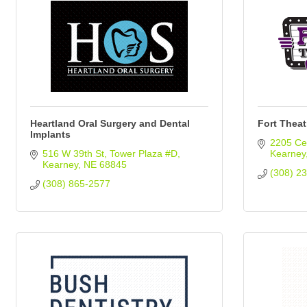
Heartland Oral Surgery and Dental
Fort Theat
Implants
2205 Cen
516 W 39th St
Tower Plaza #D
Kearney
Kearney
NE
68845
(308) 2
(308) 865-2577