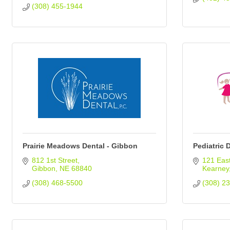
(308) 455-1944
Prairie Meadows Dental - Gibbon
Pediatric 
812 1st Street
121 East
Gibbon
NE
68840
Kearney
(308) 468-5500
(308) 2