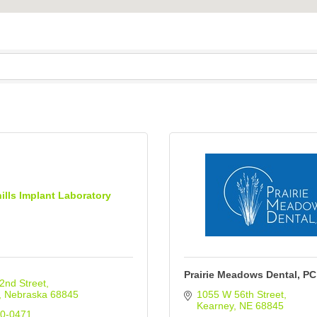
ills Implant Laboratory
Prairie Meadows Dental, PC
2nd Street
Nebraska
68845
1055 W 56th Street
Kearney
NE
68845
50-0471