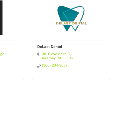
DeLaet Dental
ge 
3810 Ave A Ste D
Kearney
NE
68847
(308) 234-9037