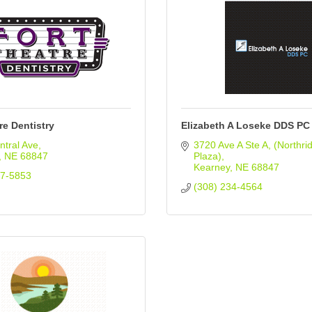
re Dentistry
Elizabeth A Loseke DDS PC
tral Ave
3720 Ave A Ste A
(Northrid
NE
68847
Plaza)
Kearney
NE
68847
37-5853
(308) 234-4564