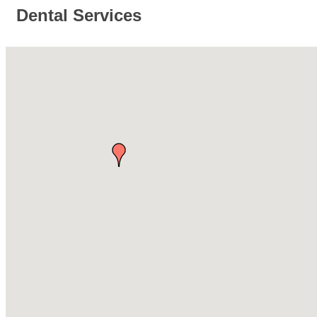
Dental Services