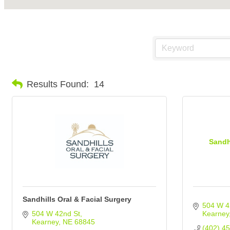
Results Found:
14
Sandh
Sandhills Oral & Facial Surgery
504 W 4
504 W 42nd St
Kearney
Kearney
NE
68845
(402) 4