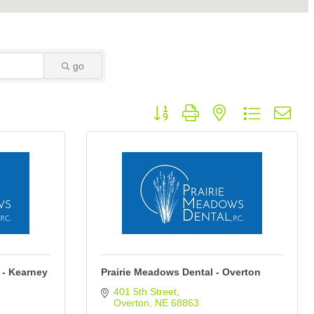
go
Button group with nested dropdown
 - Kearney
Prairie Meadows Dental - Overton
401 5th Street
Overton
NE
68863