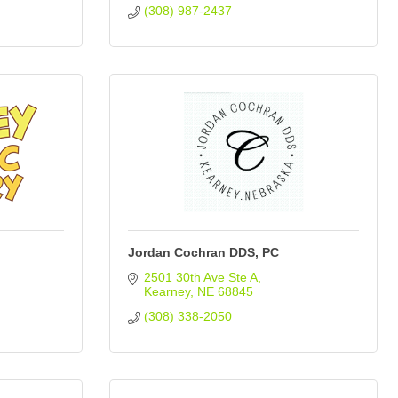
(308) 987-2437
Jordan Cochran DDS, PC
2501 30th Ave Ste A
Kearney
NE
68845
(308) 338-2050