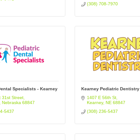
(308) 708-7970
Dental Specialists - Kearney
Kearney Pediatric Dentistry
 31st Street
1407 E 56th St
Nebraska
68847
Kearney
NE
68847
34-5437
(308) 236-5437