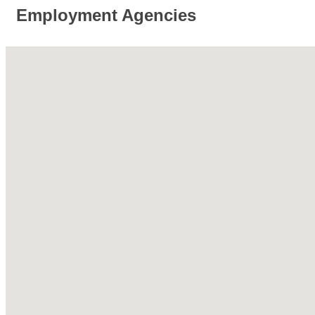
Employment Agencies