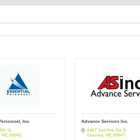
Personnel, Inc.
Advance Services Inc.
5th St
4407 2nd Ave Ste B
NE
68845
Kearney
NE
68847