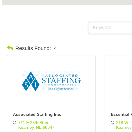
Results Found:
4
Associated Staffing Inc.
Essential 
711 E 25th Street
218 W 2
Kearney
NE
68847
Kearney