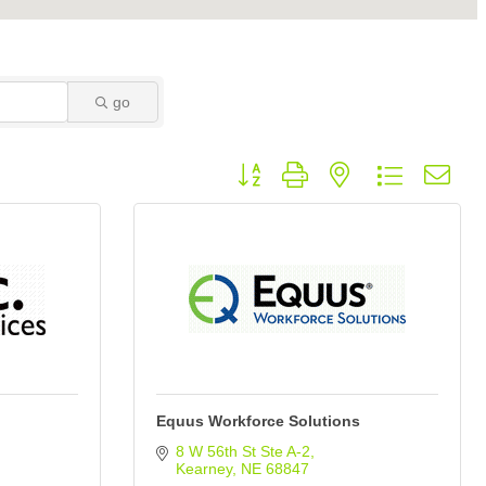
go
Button group with nested dropdown
Equus Workforce Solutions
8 W 56th St Ste A-2
Kearney
NE
68847