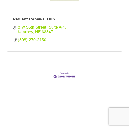
Radiant Renewal Hub
8 W 56th Street
Suite A-4
Kearney
NE
68847
(308) 270-2150