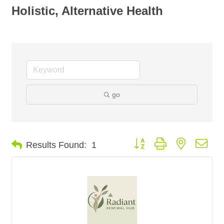
Holistic, Alternative Health
go
Button group with nested dro
Results Found:
1