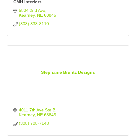
CMH Interiors
5804 2nd Ave
Kearney
NE
68845
(308) 338-8110
Stephanie Bruntz Designs
4011 7th Ave Ste B
Kearney
NE
68845
(308) 708-7148