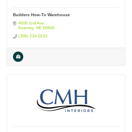
Builders How-To Warehouse
4600 2nd Ave
Kearney
NE
68848
(308) 234-5533