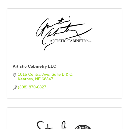
Artistic Cabinetry LLC
1015 Central Ave
Suite B & C
Kearney
NE
68847
(308) 870-6827