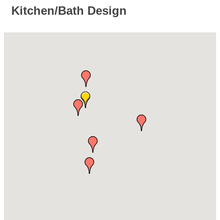
Kitchen/Bath Design