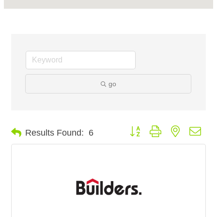
go
Button group with nested dro
Results Found:
6