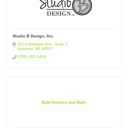
Studio B Design, Inc.
3210 Antelope Ave.
Suite C
Kearney
NE
68847
(308) 455-1404
Babl Kitchen and Bath