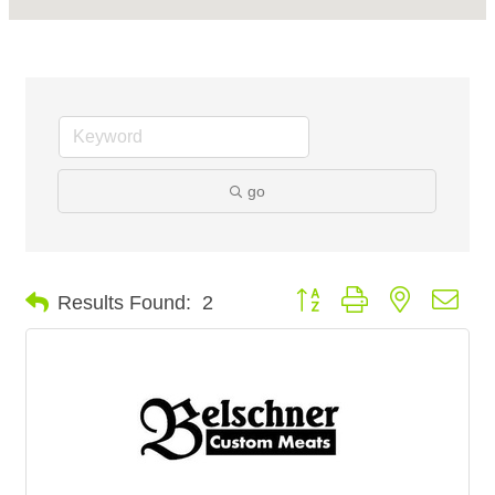
go
Button group with nested dro
Results Found:
2