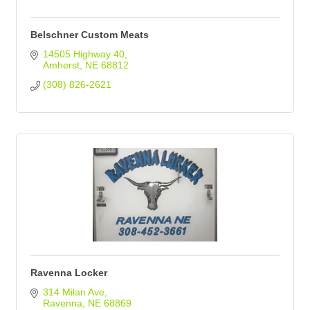
Belschner Custom Meats
14505 Highway 40
Amherst
NE
68812
(308) 826-2621
Ravenna Locker
314 Milan Ave
Ravenna
NE
68869