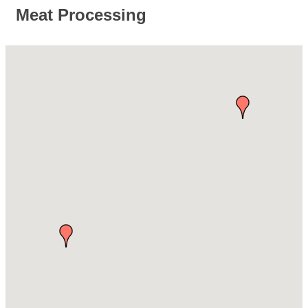
Meat Processing