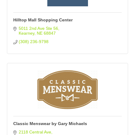
Hilltop Mall Shopping Center
5011 2nd Ave Ste 56
Kearney
NE
68847
(308) 236-9798
Classic Menswear by Gary Michaels
2118 Central Ave