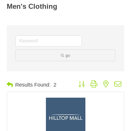
Men's Clothing
go
Button group with nested dro
Results Found:
2