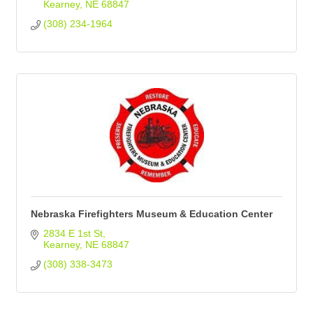
Kearney
NE
68847
(308) 234-1964
Nebraska Firefighters Museum & Education Center
2834 E 1st St
Kearney
NE
68847
(308) 338-3473