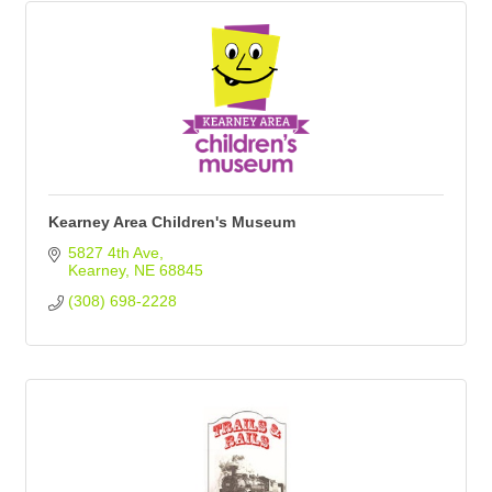
Kearney Area Children's Museum
5827 4th Ave
Kearney
NE
68845
(308) 698-2228