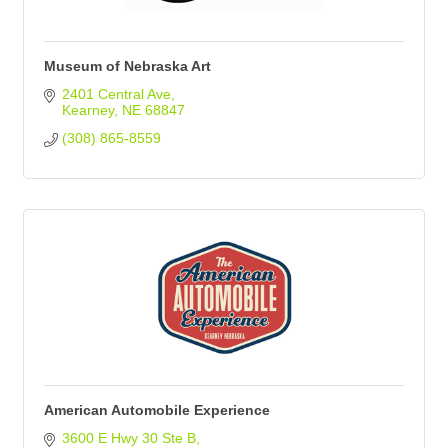
Museum of Nebraska Art
2401 Central Ave
Kearney
NE
68847
(308) 865-8559
American Automobile Experience
3600 E Hwy 30 Ste B