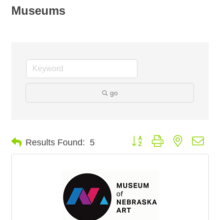
Museums
go
Button group with nested dro
Results Found:
5