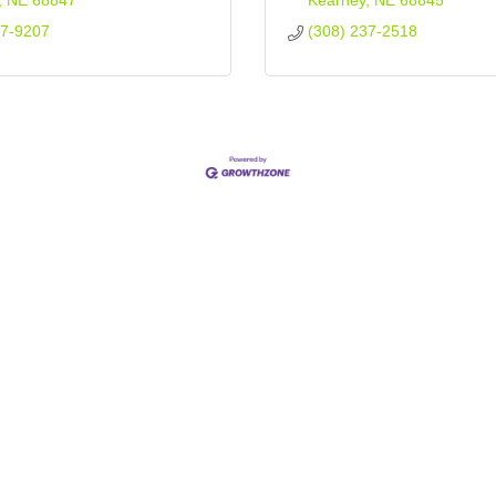
NE
68847
Kearney
NE
68845
37-9207
(308) 237-2518