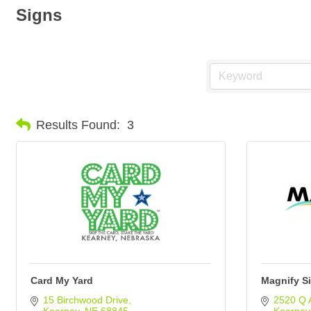
Signs
Results Found:
3
Card My Yard
Magnify S
15 Birchwood Drive
2520 Q 