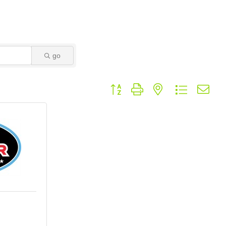
go
Button group with nested dropdown