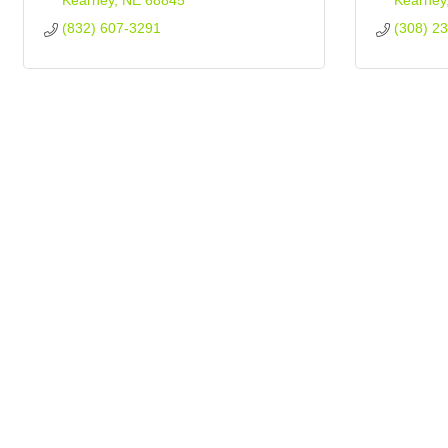
Kearney
NE
68845
Kearney
(832) 607-3291
(308) 2