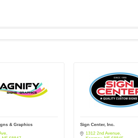
igns & Graphics
Sign Center, Inc.
Ave
1312 2nd Avenue