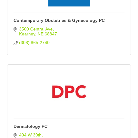
Contemporary Obstetrics & Gynecology PC
3500 Central Ave
Kearney
NE
68847
(308) 865-2740
Dermatology PC
404 W 39th