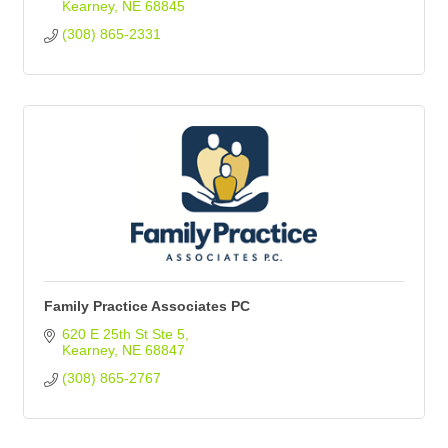
Kearney
NE
68845
(308) 865-2331
Family Practice Associates PC
620 E 25th St Ste 5
Kearney
NE
68847
(308) 865-2767