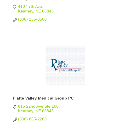
4107 7th Ave
Kearney
NE
68845
(308) 236-8500
Platte Valley Medical Group PC
816 22nd Ave Ste 100
Kearney
NE
68845
(308) 865-2263