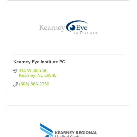
Kearney Eye Institute PC
411 W 39th St
Kearney
NE
68845
(308) 865-2760