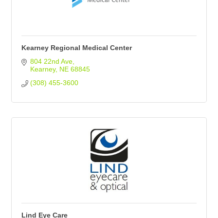
Kearney Regional Medical Center
804 22nd Ave
Kearney
NE
68845
(308) 455-3600
Lind Eye Care