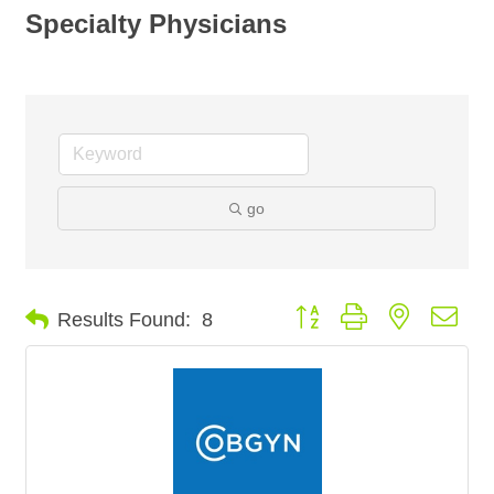
Specialty Physicians
go
Button group with nested dro
Results Found:
8