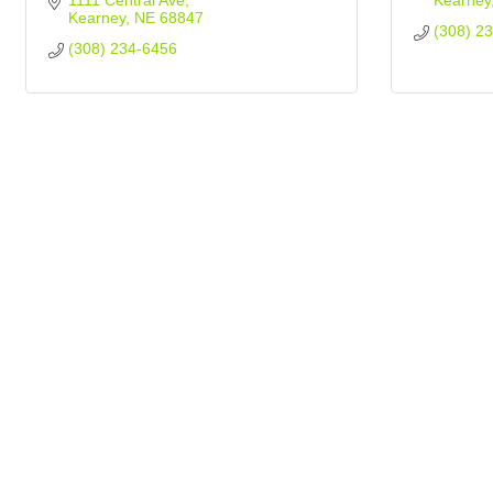
1111 Central Ave
Kearney
Kearney
NE
68847
(308) 2
(308) 234-6456