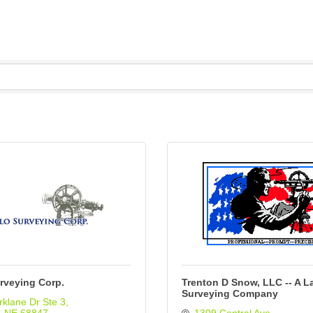
rveying Corp.
Trenton D Snow, LLC -- A L
Surveying Company
klane Dr Ste 3