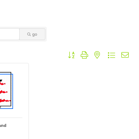
go
Button group with nested dropdown
and