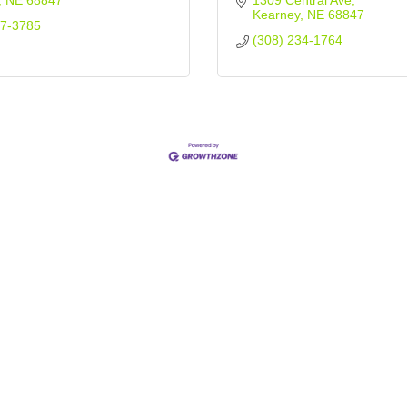
NE
68847
1309 Central Ave
Kearney
NE
68847
37-3785
(308) 234-1764