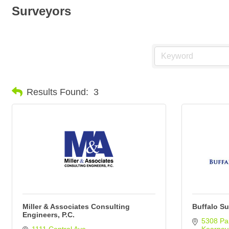
Surveyors
Results Found:
3
Miller & Associates Consulting
Buffalo Su
Engineers, P.C.
5308 Par