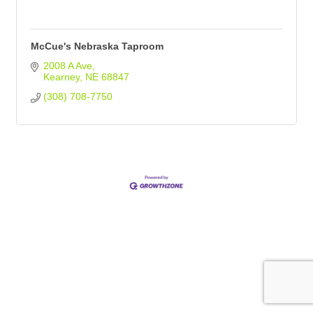
McCue's Nebraska Taproom
2008 A Ave
Kearney
NE
68847
(308) 708-7750