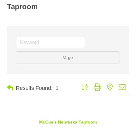
Taproom
go
Button group with nested dro
Results Found:
1
McCue's Nebraska Taproom