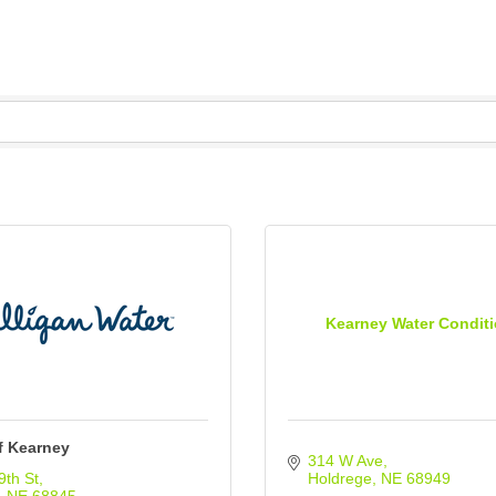
Kearney Water Condit
f Kearney
314 W Ave
9th St
Holdrege
NE
68949