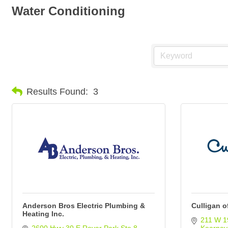
Water Conditioning
Results Found:
3
Anderson Bros Electric Plumbing &
Culligan o
Heating Inc.
211 W 1