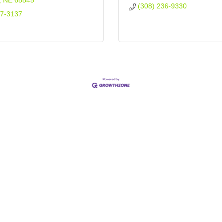
NE
68845
(308) 236-9330
37-3137