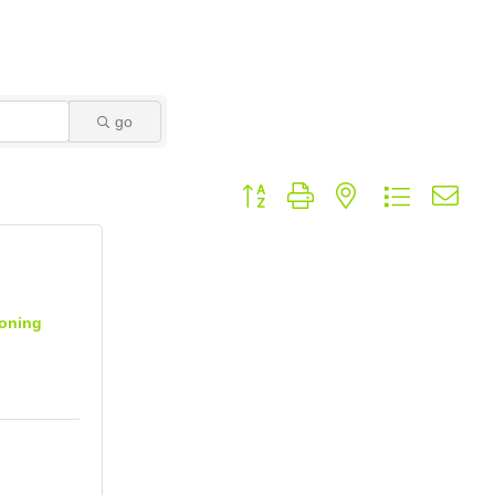
go
Button group with nested dropdown
ioning