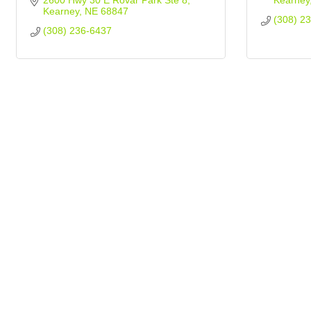
2600 Hwy 30 E Rovar Park Ste 8
Kearney
Kearney
NE
68847
(308) 2
(308) 236-6437