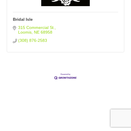
Bridal Isle
315 Commercial St.
Loomis
NE
68958
(308) 876-2583