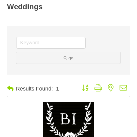
Weddings
go
Button group with nested dro
Results Found:
1