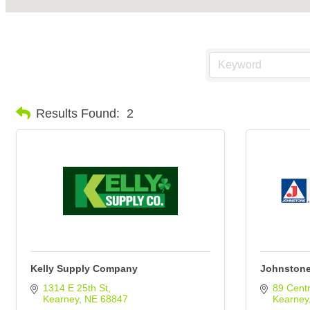
Results Found:
2
Kelly Supply Company
Johnstone
1314 E 25th St
89 Centr
Kearney
NE
68847
Kearney