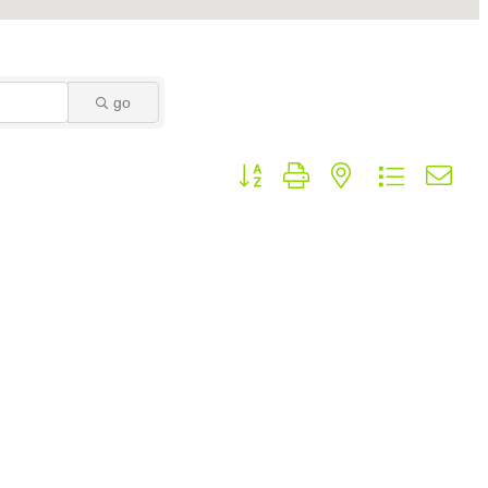
go
Button group with nested dropdown