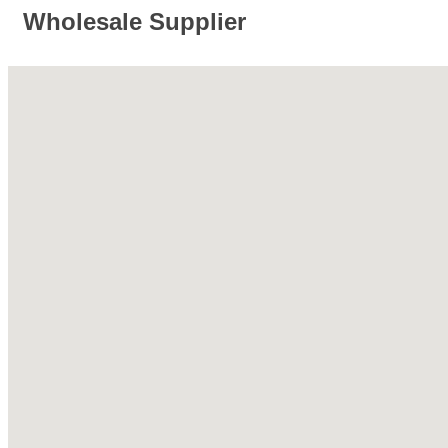
Wholesale Supplier