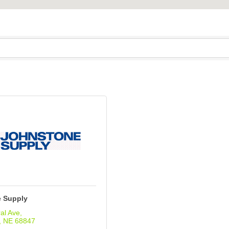
 Supply
al Ave
NE
68847