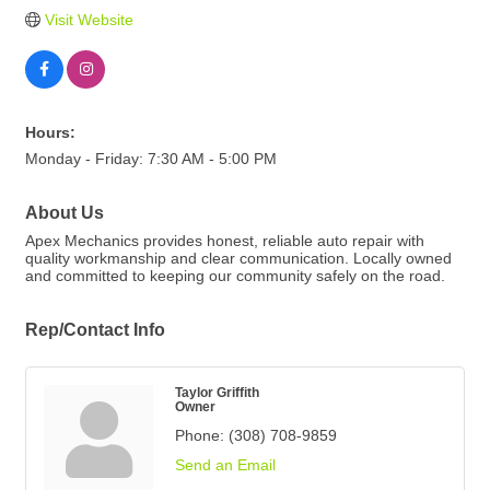
Visit Website
Hours:
Monday - Friday: 7:30 AM - 5:00 PM
About Us
Apex Mechanics provides honest, reliable auto repair with
quality workmanship and clear communication. Locally owned
and committed to keeping our community safely on the road.
Rep/Contact Info
Taylor Griffith
Owner
Phone:
(308) 708-9859
Send an Email