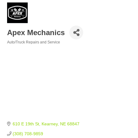
Apex Mechanics
Auto/Truck Repairs and Service
Categories
610 E 19th St
Kearney
NE
68847
(308) 708-9859