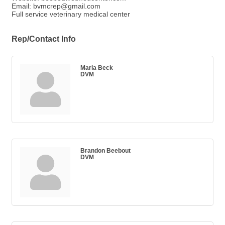
Email: bvmcrep@gmail.com
Full service veterinary medical center
Rep/Contact Info
Maria Beck
DVM
Brandon Beebout
DVM