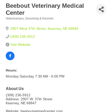
Beebout Veterinary Medical
Center
Veterinarians, Grooming & Kennels
Categories
2907 West 37th Street
Kearney
NE
68845
(308) 236-5912
Visit Website
Hours:
Monday-Saturday 7:30 AM - 6:00 PM
About Us
(308) 236-5912
Address: 2907 W. 37th Street
Kearney, NE 68847
Website: beeboutvetmedcenter.com