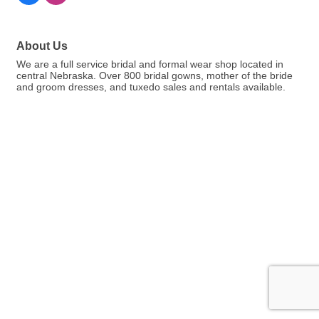
About Us
We are a full service bridal and formal wear shop located in
central Nebraska. Over 800 bridal gowns, mother of the bride
and groom dresses, and tuxedo sales and rentals available.