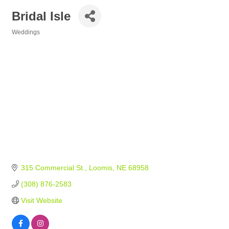
Bridal Isle
Weddings
Categories
315 Commercial St.
Loomis
NE
68958
(308) 876-2583
Visit Website