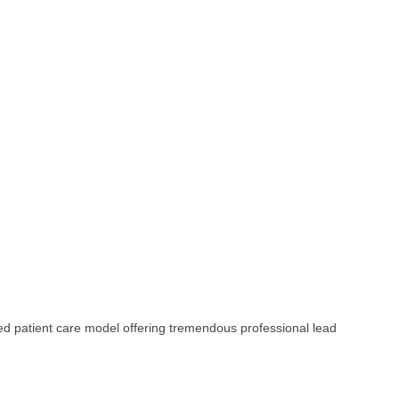
ed patient care model offering tremendous professional lead