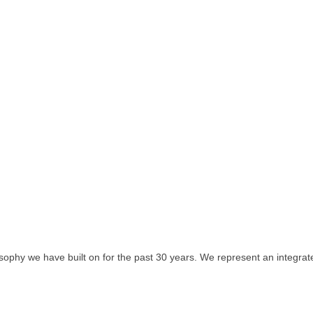
sophy we have built on for the past 30 years. We represent an integrat