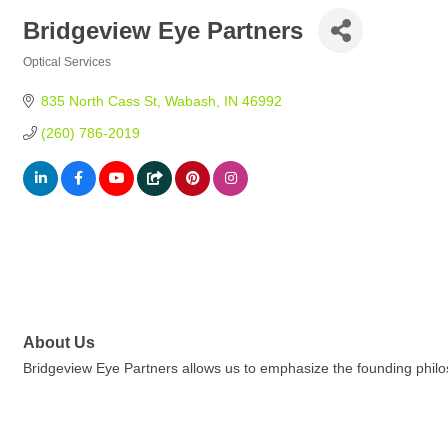
Bridgeview Eye Partners
Optical Services
Categories
835 North Cass St
Wabash
IN
46992
(260) 786-2019
About Us
Bridgeview Eye Partners allows us to emphasize the founding philo