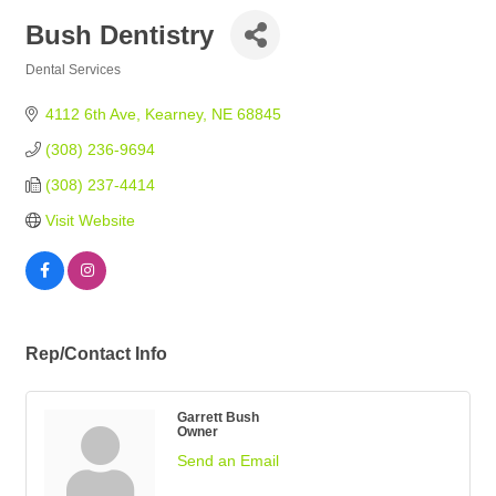
Bush Dentistry
Dental Services
Categories
4112 6th Ave
Kearney
NE
68845
(308) 236-9694
(308) 237-4414
Visit Website
Rep/Contact Info
Garrett Bush
Owner
Send an Email