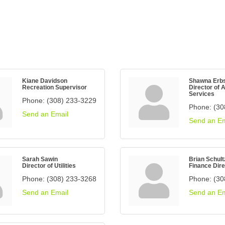
Kiane Davidson
Shawna Erb
Recreation Supervisor
Director of 
Services
Phone:
(308) 233-3229
Phone:
(30
Send an Email
Send an Em
Sarah Sawin
Brian Schult
Director of Utilities
Finance Dire
Phone:
(308) 233-3268
Phone:
(30
Send an Email
Send an Em