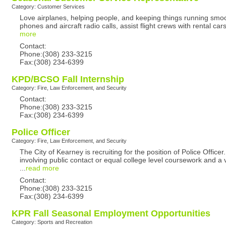
Category: Customer Services
Love airplanes, helping people, and keeping things running smo
phones and aircraft radio calls, assist flight crews with rental c
more
Contact:
Phone:(308) 233-3215
Fax:(308) 234-6399
KPD/BCSO Fall Internship
Category: Fire, Law Enforcement, and Security
Contact:
Phone:(308) 233-3215
Fax:(308) 234-6399
Police Officer
Category: Fire, Law Enforcement, and Security
The City of Kearney is recruiting for the position of Police Off
involving public contact or equal college level coursework and a
...
read more
Contact:
Phone:(308) 233-3215
Fax:(308) 234-6399
KPR Fall Seasonal Employment Opportunities
Category: Sports and Recreation