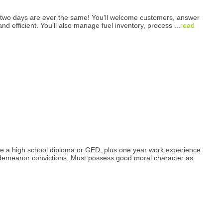
 two days are ever the same! You'll welcome customers, answer
 and efficient. You'll also manage fuel inventory, process
...
read
have a high school diploma or GED, plus one year work experience
Misdemeanor convictions. Must possess good moral character as