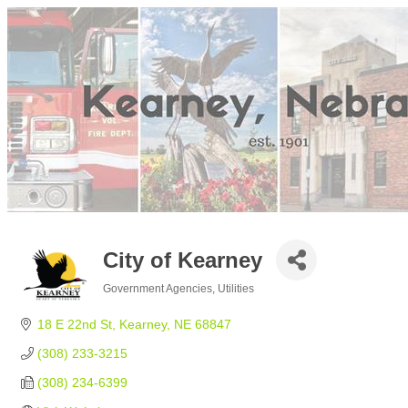
City of Kearney
Government Agencies
Utilities
Categories
18 E 22nd St
Kearney
NE
68847
(308) 233-3215
(308) 234-6399