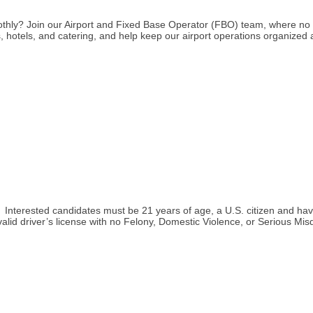
othly? Join our Airport and Fixed Base Operator (FBO) team, where no
ars, hotels, and catering, and help keep our airport operations organized
icer. Interested candidates must be 21 years of age, a U.S. citizen and 
 valid driver’s license with no Felony, Domestic Violence, or Serious 