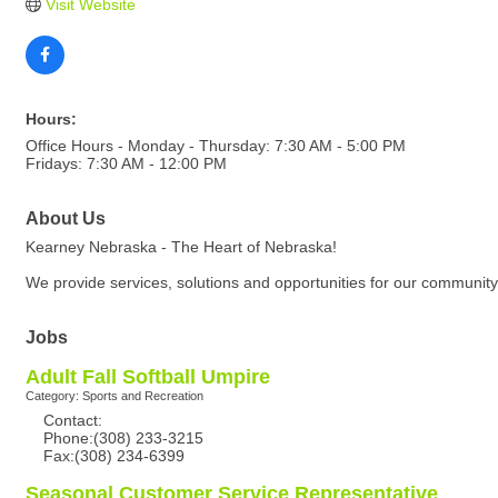
Visit Website
Hours:
Office Hours - Monday - Thursday: 7:30 AM - 5:00 PM
Fridays: 7:30 AM - 12:00 PM
About Us
Kearney Nebraska - The Heart of Nebraska!
We provide services, solutions and opportunities for our community
Jobs
Adult Fall Softball Umpire
Category: Sports and Recreation
Contact:
Phone:(308) 233-3215
Fax:(308) 234-6399
Seasonal Customer Service Representative