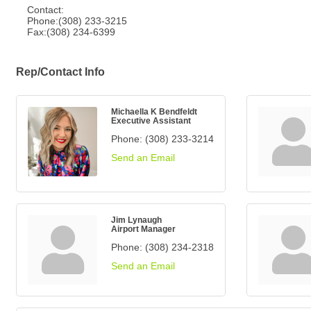
Contact:
Phone:(308) 233-3215
Fax:(308) 234-6399
Rep/Contact Info
Michaella K Bendfeldt
Executive Assistant
Phone:
(308) 233-3214
Send an Email
Jim Lynaugh
Airport Manager
Phone:
(308) 234-2318
Send an Email