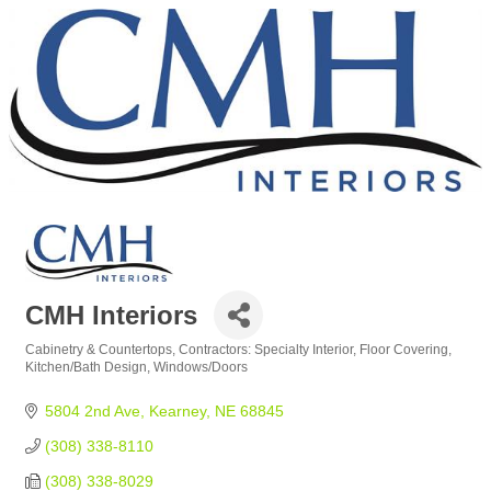
CMH Interiors
Cabinetry & Countertops
Contractors: Specialty Interior
Floor Covering
Categories
Kitchen/Bath Design
Windows/Doors
5804 2nd Ave
Kearney
NE
68845
(308) 338-8110
(308) 338-8029