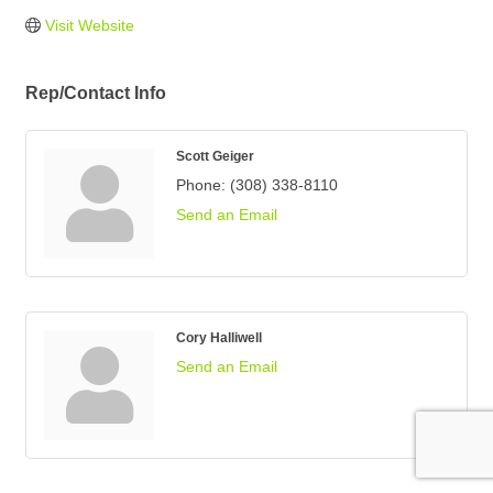
Visit Website
Rep/Contact Info
Scott Geiger
Phone:
(308) 338-8110
Send an Email
Cory Halliwell
Send an Email