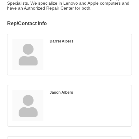
Specialists. We specialize in Lenovo and Apple computers and
have an Authorized Repair Center for both.
Rep/Contact Info
Darrel Albers
Jason Albers