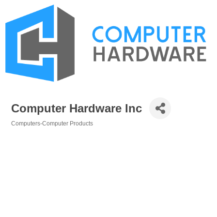
Computer Hardware Inc
Computers-Computer Products
Categories