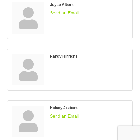
Joyce Albers
Send an Email
Randy Hinrichs
Kelsey Jezbera
Send an Email