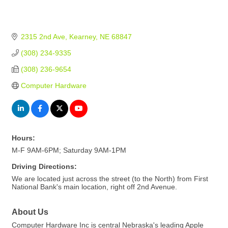
2315 2nd Ave
Kearney
NE
68847
(308) 234-9335
(308) 236-9654
Computer Hardware
Hours:
M-F 9AM-6PM; Saturday 9AM-1PM
Driving Directions:
We are located just across the street (to the North) from First
National Bank's main location, right off 2nd Avenue.
About Us
Computer Hardware Inc is central Nebraska's leading Apple