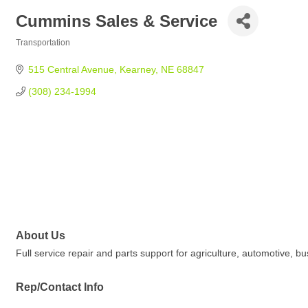
Cummins Sales & Service
Transportation
Categories
515 Central Avenue
Kearney
NE
68847
(308) 234-1994
About Us
Full service repair and parts support for agriculture, automotive, b
Rep/Contact Info