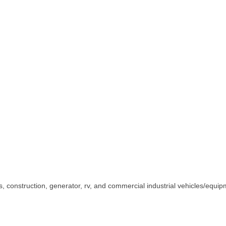
us, construction, generator, rv, and commercial industrial vehicles/equip