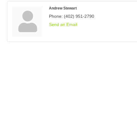
Andrew Stewart
Phone:
(402) 951-2790
Send an Email