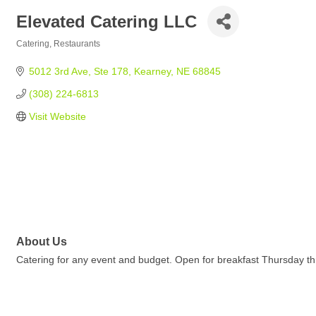
Elevated Catering LLC
Catering
Restaurants
Categories
5012 3rd Ave
Ste 178
Kearney
NE
68845
(308) 224-6813
Visit Website
About Us
Catering for any event and budget. Open for breakfast Thursday 