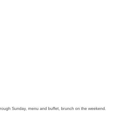
through Sunday, menu and buffet, brunch on the weekend.