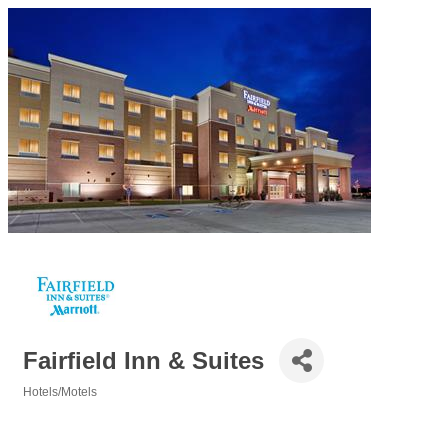
Fairfield Inn & Suites
Hotels/Motels
Categories