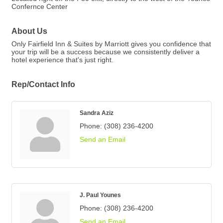
Confernce Center
About Us
Only Fairfield Inn & Suites by Marriott gives you confidence that
your trip will be a success because we consistently deliver a
hotel experience that's just right.
Rep/Contact Info
Sandra Aziz
Phone:
(308) 236-4200
Send an Email
J. Paul Younes
Phone:
(308) 236-4200
Send an Email