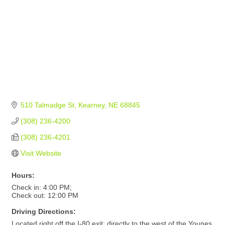
510 Talmadge St
Kearney
NE
68845
(308) 236-4200
(308) 236-4201
Visit Website
Hours:
Check in: 4:00 PM;
Check out: 12:00 PM
Driving Directions:
Located right off the I-80 exit; directly to the west of the Younes