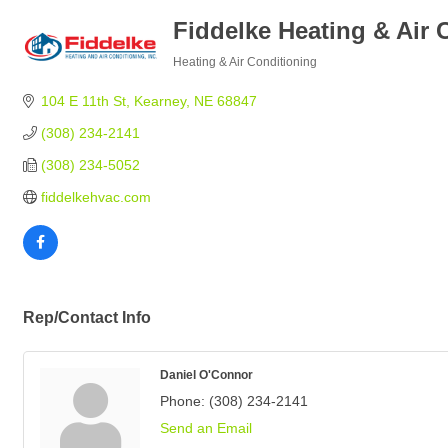
Fiddelke Heating & Air 
Heating & Air Conditioning
Categories
104 E 11th St
Kearney
NE
68847
(308) 234-2141
(308) 234-5052
fiddelkehvac.com
Rep/Contact Info
Daniel O'Connor
Phone:
(308) 234-2141
Send an Email