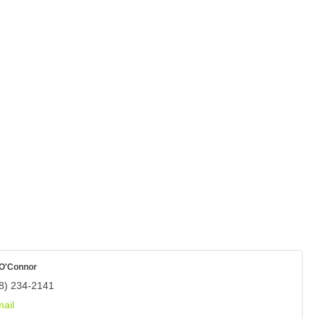
 O'Connor
8) 234-2141
ail