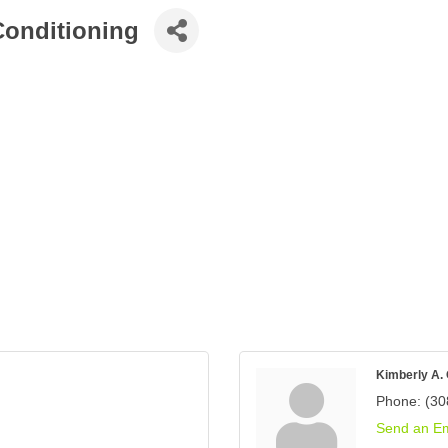
Conditioning
Kimberly A.
Phone:
(30
Send an Em