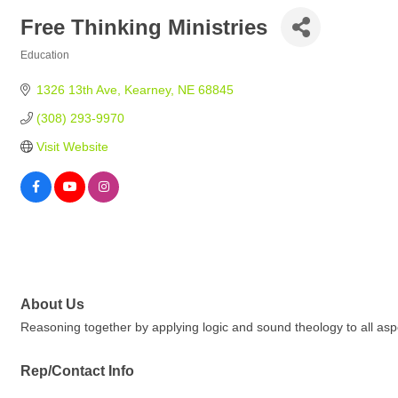
Free Thinking Ministries
Education
Categories
1326 13th Ave
Kearney
NE
68845
(308) 293-9970
Visit Website
About Us
Reasoning together by applying logic and sound theology to all aspec
Rep/Contact Info