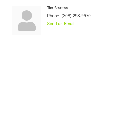
Tim Stratton
Phone:
(308) 293-9970
Send an Email