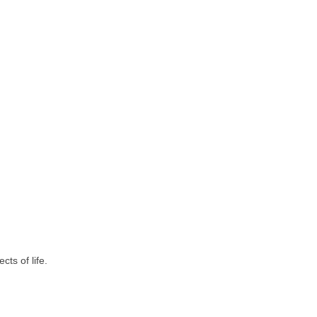
ts of life.