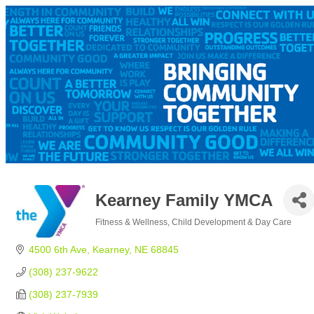
Kearney Family YMCA
Fitness & Wellness
Child Development & Day Care
Categories
4500 6th Ave
Kearney
NE
68845
(308) 237-9622
(308) 237-7939