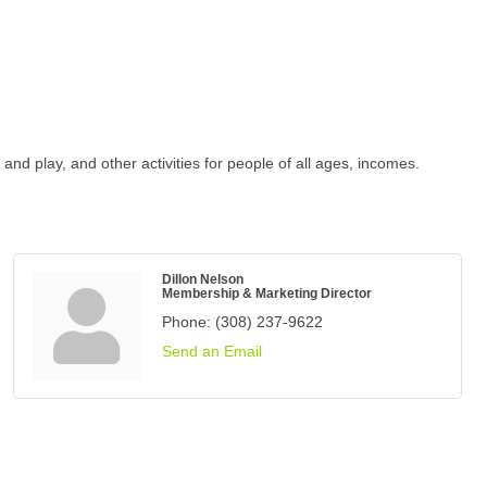
d play, and other activities for people of all ages, incomes.
Dillon Nelson
Membership & Marketing Director
Phone:
(308) 237-9622
Send an Email