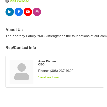
Visit Website
About Us
The Kearney Family YMCA strengthens the foundations of our communi
Rep/Contact Info
Anne Dishman
CEO
Phone:
(308) 237-9622
Send an Email