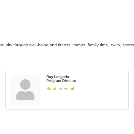
ty through well-being and fitness, camps, family time, swim, sports an
Ray Longoria
Program Director
Send an Email