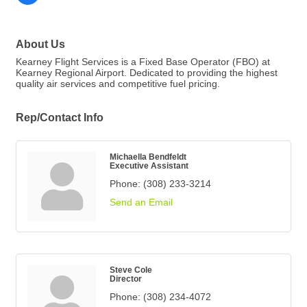
About Us
Kearney Flight Services is a Fixed Base Operator (FBO) at
Kearney Regional Airport. Dedicated to providing the highest
quality air services and competitive fuel pricing.
Rep/Contact Info
Michaella Bendfeldt
Executive Assistant
Phone:
(308) 233-3214
Send an Email
Steve Cole
Director
Phone:
(308) 234-4072