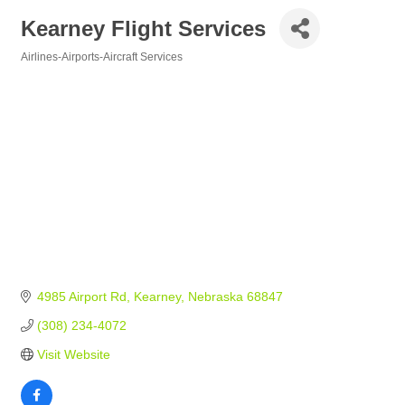
Kearney Flight Services
Airlines-Airports-Aircraft Services
Categories
4985 Airport Rd
Kearney
Nebraska
68847
(308) 234-4072
Visit Website