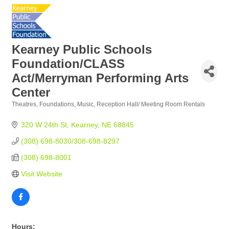
Kearney Public Schools
Foundation/CLASS
Act/Merryman Performing Arts
Center
Theatres
Foundations
Music
Reception Hall/ Meeting Room Rentals
Categories
320 W 24th St
Kearney
NE
68845
(308) 698-8030/308-698-8297
(308) 698-8001
Visit Website
Hours: