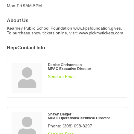
Mon-Fri 9AM-5PM
About Us
Kearney Public School Foundation www.kpsfoundation.gives.
To purchase show tickets online, visit: www.pickmytickets.com
Rep/Contact Info
Denise Christensen
MPAC Executive Director
Send an Email
Shawn Deiger
MPAC Operations/Technical Director
Phone:
(308) 698-8297