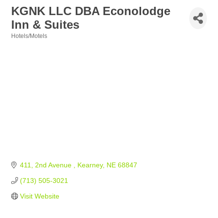
KGNK LLC DBA Econolodge
Inn & Suites
Hotels/Motels
Categories
411, 2nd Avenue 
Kearney
NE
68847
(713) 505-3021
Visit Website