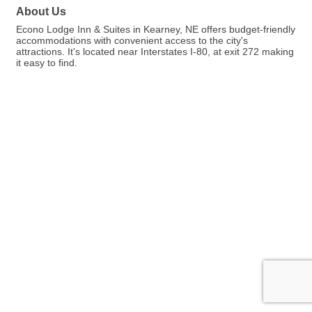
About Us
Econo Lodge Inn & Suites in Kearney, NE offers budget-friendly
accommodations with convenient access to the city's
attractions. It's located near Interstates I-80, at exit 272 making
it easy to find.