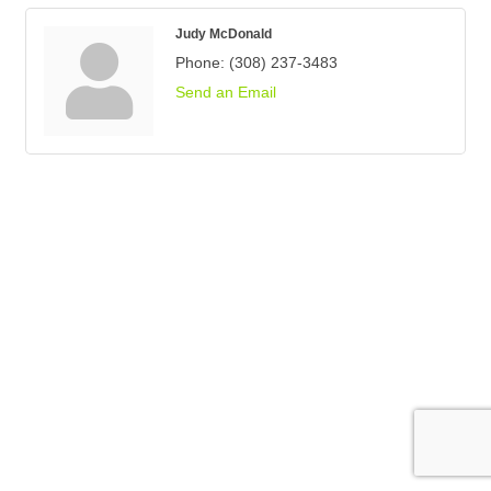
Judy McDonald
Phone:
(308) 237-3483
Send an Email