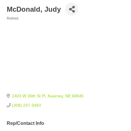
McDonald, Judy
Retired
Categories
2403 W 36th St Pl
Kearney
NE
68845
(308) 237-3483
Rep/Contact Info