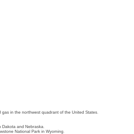
l gas in the northwest quadrant of the United States.
uth Dakota and Nebraska.
owstone National Park in Wyoming.