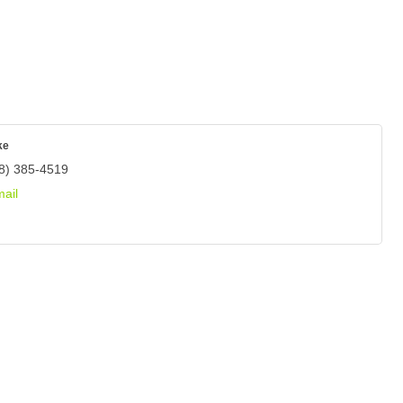
ke
8) 385-4519
ail