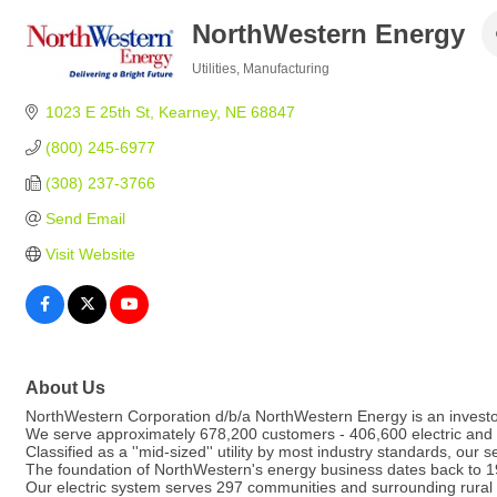
NorthWestern Energy
Utilities
Manufacturing
Categories
1023 E 25th St
Kearney
NE
68847
(800) 245-6977
(308) 237-3766
Send Email
Visit Website
About Us
NorthWestern Corporation d/b/a NorthWestern Energy is an investor-o
We serve approximately 678,200 customers - 406,600 electric and
Classified as a ''mid-sized'' utility by most industry standards, our se
The foundation of NorthWestern's energy business dates back to 192
Our electric system serves 297 communities and surrounding rural