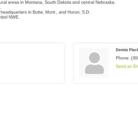
ural areas in Montana, South Dakota and central Nebraska.
.
l headquarters in Butte, Mont., and Huron, S.D.
ymbol NWE.
Dennis Plac
Phone:
(30
Send an Em