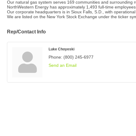
Our natural gas system serves 169 communities and surrounding r
NorthWestern Energy has approximately 1,493 full-time employees
Our corporate headquarters is in Sioux Falls, S.D., with operationa
We are listed on the New York Stock Exchange under the ticker s
Rep/Contact Info
Luke Choyeski
Phone:
(800) 245-6977
Send an Email