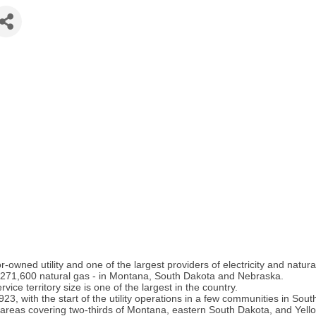
wned utility and one of the largest providers of electricity and natura
 271,600 natural gas - in Montana, South Dakota and Nebraska.
rvice territory size is one of the largest in the country.
3, with the start of the utility operations in a few communities in So
 areas covering two-thirds of Montana, eastern South Dakota, and Yell