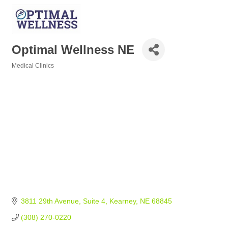
Optimal Wellness NE
Medical Clinics
Categories
3811 29th Avenue
Suite 4
Kearney
NE
68845
(308) 270-0220