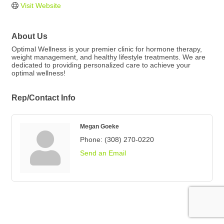
Visit Website
About Us
Optimal Wellness is your premier clinic for hormone therapy,
weight management, and healthy lifestyle treatments. We are
dedicated to providing personalized care to achieve your
optimal wellness!
Rep/Contact Info
Megan Goeke
Phone:
(308) 270-0220
Send an Email