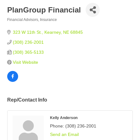
PlanGroup Financial
Financial Advisors
Insurance
Categories
323 W 11th St.
Kearney
NE
68845
(308) 236-2001
(308) 365-5133
Visit Website
Rep/Contact Info
Kelly Anderson
Phone:
(308) 236-2001
Send an Email