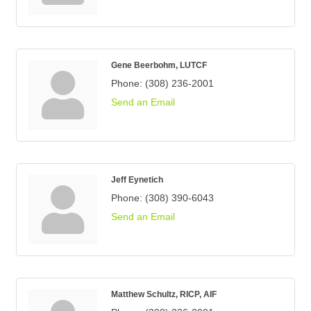
Gene Beerbohm, LUTCF
Phone:
(308) 236-2001
Send an Email
Jeff Eynetich
Phone:
(308) 390-6043
Send an Email
Matthew Schultz, RICP, AIF