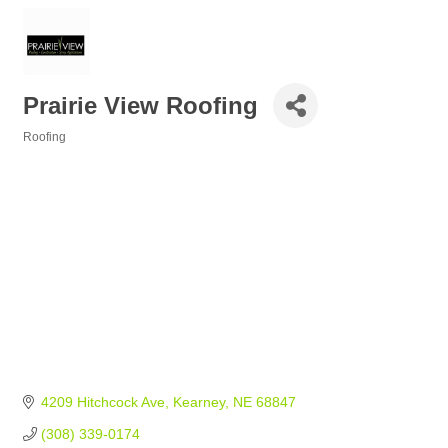
Prairie View Roofing
Roofing
Categories
4209 Hitchcock Ave
Kearney
NE
68847
(308) 339-0174