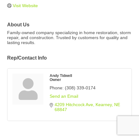
Visit Website
About Us
Family-owned company specializing in home restoration, storm
repair, and construction. Trusted by customers for quality and
lasting results.
Rep/Contact Info
Andy Tidwell
Owner
Phone:
(308) 339-0174
Send an Email
4209 Hitchcock Ave
Kearney
NE
68847