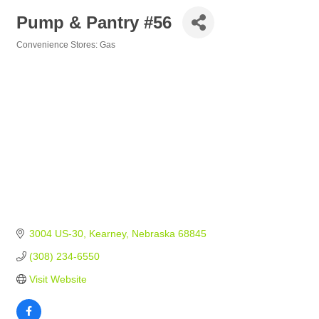
Pump & Pantry #56
Convenience Stores: Gas
Categories
3004 US-30
Kearney
Nebraska
68845
(308) 234-6550
Visit Website