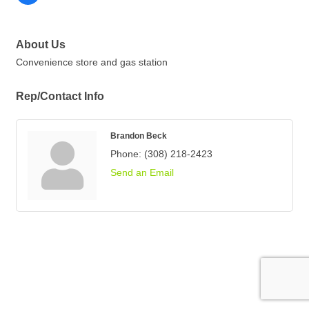
About Us
Convenience store and gas station
Rep/Contact Info
Brandon Beck
Phone:
(308) 218-2423
Send an Email